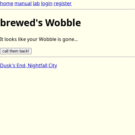
home
manual
lab
login
register
brewed's Wobble
It looks like your Wobble is gone...
Dusk's End, Nightfall City