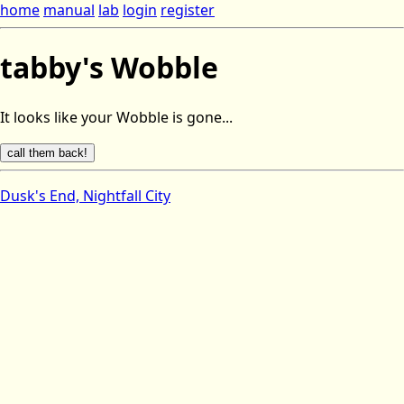
home
manual
lab
login
register
tabby's Wobble
It looks like your Wobble is gone...
Dusk's End, Nightfall City