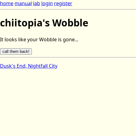
home
manual
lab
login
register
chiitopia's Wobble
It looks like your Wobble is gone...
Dusk's End, Nightfall City