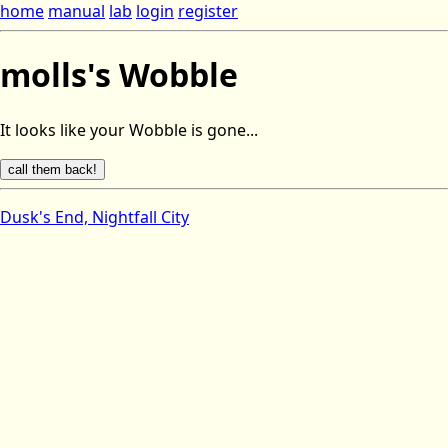
home
manual
lab
login
register
molls's Wobble
It looks like your Wobble is gone...
Dusk's End, Nightfall City