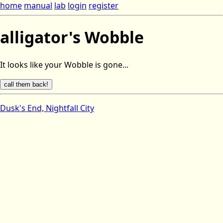
home
manual
lab
login
register
alligator's Wobble
It looks like your Wobble is gone...
Dusk's End, Nightfall City