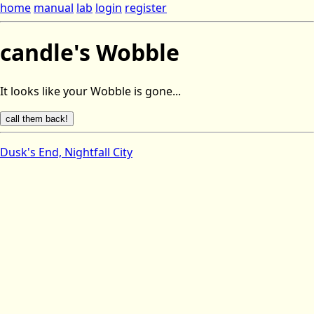
home
manual
lab
login
register
candle's Wobble
It looks like your Wobble is gone...
Dusk's End, Nightfall City